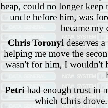
heap, could no longer keep 
uncle before him, was forc
became my d
Chris Toronyi
deserves a 
helping me move the second
wasn't for him, I wouldn't
Petri
had enough trust in m
which Chris drove.