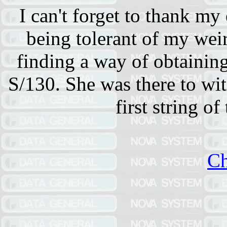
I can't forget to thank my
being tolerant of my we
finding a way of obtainin
S/130. She was there to wit
first string of
Ch