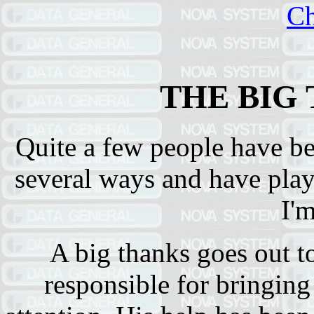
Ch
THE BIG
Quite a few people have be
several ways and have play
I'
A big thanks goes out 
responsible for bringing