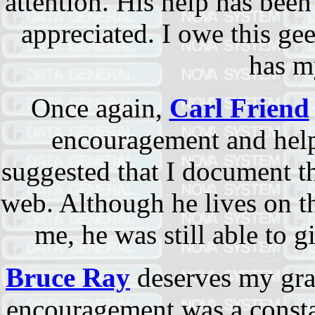
attention. His help has been
appreciated. I owe this gee
has m
Once again,
Carl Friend
encouragement and help
suggested that I document th
web. Although he lives on t
me, he was still able to g
Bruce Ray
deserves my grat
encouragement was a consta