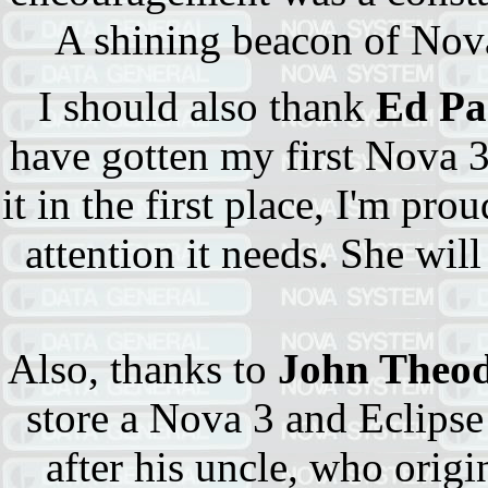
A shining beacon of Nova
I should also thank
Ed Pa
have gotten my first Nova 3
it in the first place, I'm pro
attention it needs. She wil
Also, thanks to
John Theod
store a Nova 3 and Eclipse
after his uncle, who orig